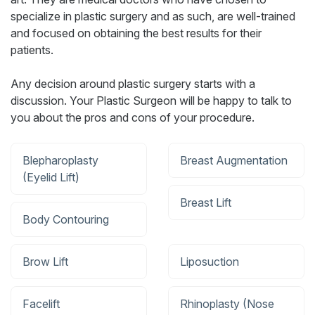
specialize in plastic surgery and as such, are well-trained
and focused on obtaining the best results for their
patients.
Any decision around plastic surgery starts with a
discussion. Your Plastic Surgeon will be happy to talk to
you about the pros and cons of your procedure.
Blepharoplasty
Breast Augmentation
(Eyelid Lift)
Breast Lift
Body Contouring
Brow Lift
Liposuction
Facelift
Rhinoplasty (Nose