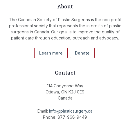
About
The Canadian Society of Plastic Surgeons is the non profit
professional society that represents the interests of plastic
surgeons in Canada. Our goal is to improve the quality of
patient care through education, outreach and advocacy.
Learn more
Donate
Contact
114 Cheyenne Way
Ottawa, ON K2J 0E9
Canada
Email:
info@plasticsurgery.ca
Phone: 877-968-9449