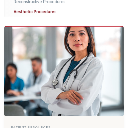
Reconstructive Procedures
Aesthetic Procedures
PATIENT RESOURCES