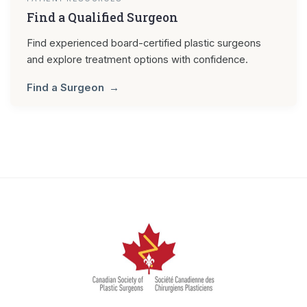
Find a Qualified Surgeon
Find experienced board-certified plastic surgeons
and explore treatment options with confidence.
Find a Surgeon