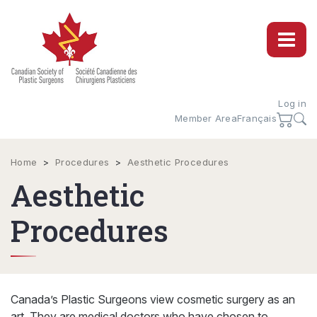
Log in
Member Area
Français
Home
>
Procedures
>
Aesthetic Procedures
Aesthetic
Procedures
Canada’s Plastic Surgeons view cosmetic surgery as an
art. They are medical doctors who have chosen to