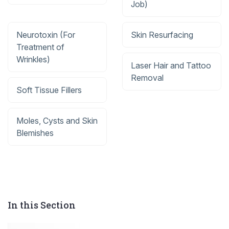
Job)
Neurotoxin (For
Skin Resurfacing
Treatment of
Wrinkles)
Laser Hair and Tattoo
Removal
Soft Tissue Fillers
Moles, Cysts and Skin
Blemishes
In this Section