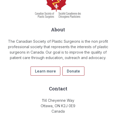
About
The Canadian Society of Plastic Surgeons is the non profit
professional society that represents the interests of plastic
surgeons in Canada. Our goal is to improve the quality of
patient care through education, outreach and advocacy.
Learn more
Donate
Contact
114 Cheyenne Way
Ottawa, ON K2J 0E9
Canada