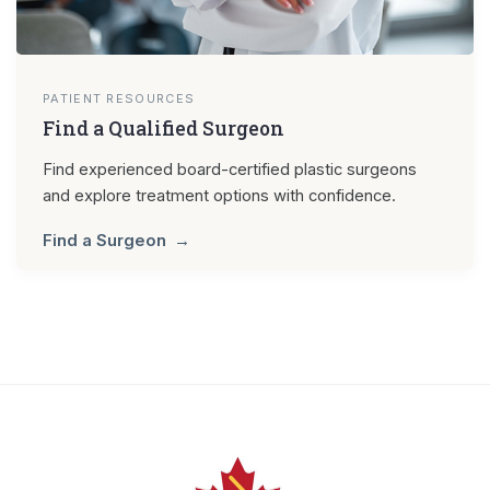
PATIENT RESOURCES
Find a Qualified Surgeon
Find experienced board-certified plastic surgeons
and explore treatment options with confidence.
Find a Surgeon