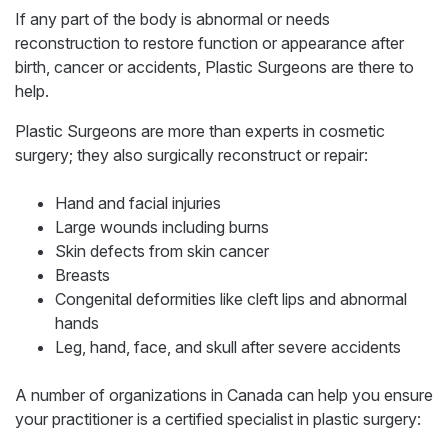
If any part of the body is abnormal or needs
reconstruction to restore function or appearance after
birth, cancer or accidents, Plastic Surgeons are there to
help.
Plastic Surgeons are more than experts in cosmetic
surgery; they also surgically reconstruct or repair:
Hand and facial injuries
Large wounds including burns
Skin defects from skin cancer
Breasts
Congenital deformities like cleft lips and abnormal
hands
Leg, hand, face, and skull after severe accidents
A number of organizations in Canada can help you ensure
your practitioner is a certified specialist in plastic surgery: