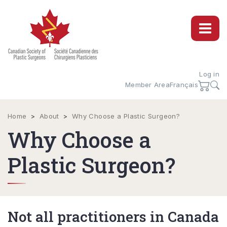
Log in
Member Area
Français
Home
>
About
>
Why Choose a Plastic Surgeon?
Why Choose a
Plastic Surgeon?
Not all practitioners in Canada