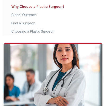
Why Choose a Plastic Surgeon?
Global Outreach
Find a Surgeon
Choosing a Plastic Surgeon