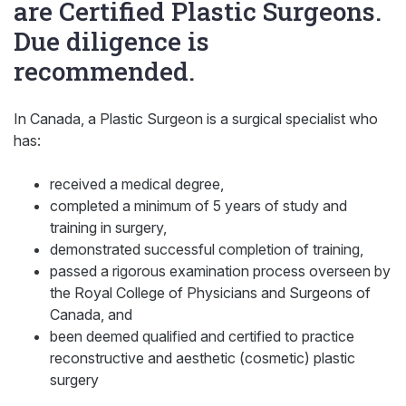
are Certified Plastic Surgeons.
Due diligence is
recommended.
In Canada, a Plastic Surgeon is a surgical specialist who
has:
received a medical degree,
completed a minimum of 5 years of study and
training in surgery,
demonstrated successful completion of training,
passed a rigorous examination process overseen by
the Royal College of Physicians and Surgeons of
Canada, and
been deemed qualified and certified to practice
reconstructive and aesthetic (cosmetic) plastic
surgery