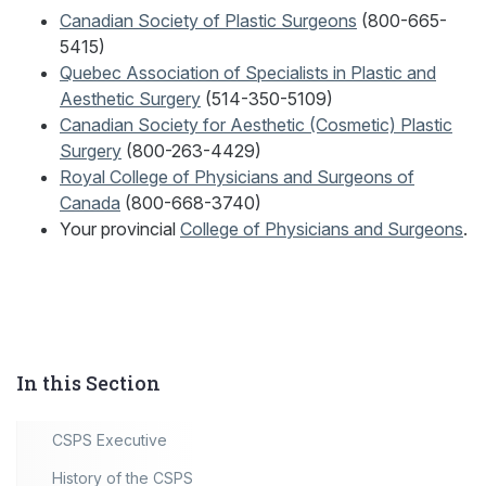
Canadian Society of Plastic Surgeons
(800-665-
5415)
Quebec Association of Specialists in Plastic and
Aesthetic Surgery
(514-350-5109)
Canadian Society for Aesthetic (Cosmetic) Plastic
Surgery
(800-263-4429)
Royal College of Physicians and Surgeons of
Canada
(800-668-3740)
Your provincial
College of Physicians and Surgeons
.
In this Section
CSPS Executive
History of the CSPS