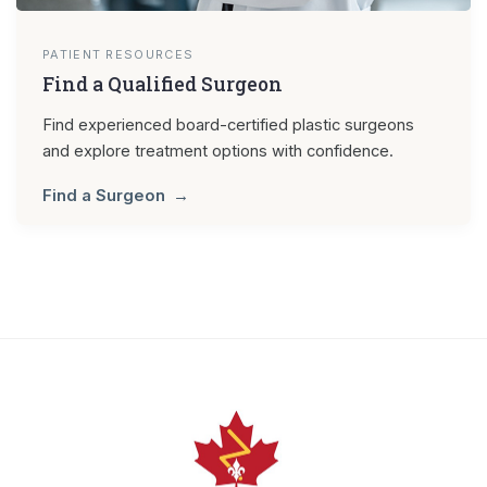
PATIENT RESOURCES
Find a Qualified Surgeon
Find experienced board-certified plastic surgeons
and explore treatment options with confidence.
Find a Surgeon