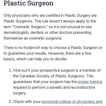
Plastic Surgeon
Only physicians who are certified in Plastic Surgery are
Plastic Surgeons. The rule doesn’t always apply to the
term “Cosmetic Surgeon,” so it is not unusual to see
dermatologists, dentists or other doctors presenting
themselves as cosmetic surgeons.
There is no foolproof way to choose a Plastic Surgeon or
to guarantee your results. However, there are a few
basics, which can help you to decide:
Find out if your prospective surgeon is a member of
the Canadian Society of Plastic Surgeons. This
guarantees that your surgeon has the
proper training
required to perform cosmetic and reconstructive
surgery.
Check with your
provincial college of physicians and