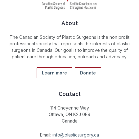
About
The Canadian Society of Plastic Surgeons is the non profit
professional society that represents the interests of plastic
surgeons in Canada. Our goal is to improve the quality of
patient care through education, outreach and advocacy.
Learn more
Donate
Contact
114 Cheyenne Way
Ottawa, ON K2J 0E9
Canada
Email:
info@plasticsurgery.ca