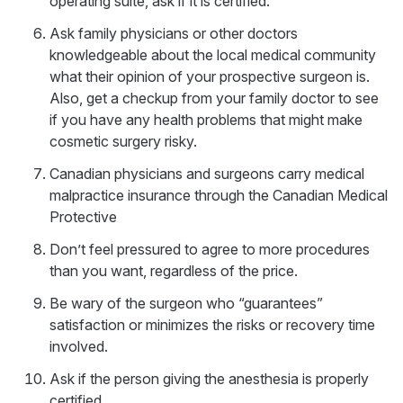
operating suite, ask if it is certified.
Ask family physicians or other doctors
knowledgeable about the local medical community
what their opinion of your prospective surgeon is.
Also, get a checkup from your family doctor to see
if you have any health problems that might make
cosmetic surgery risky.
Canadian physicians and surgeons carry medical
malpractice insurance through the Canadian Medical
Protective
Don’t feel pressured to agree to more procedures
than you want, regardless of the price.
Be wary of the surgeon who “guarantees”
satisfaction or minimizes the risks or recovery time
involved.
Ask if the person giving the anesthesia is properly
certified.