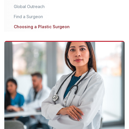
Global Outreach
Find a Surgeon
Choosing a Plastic Surgeon