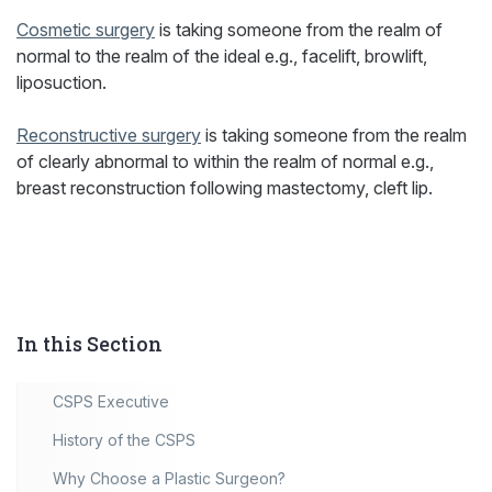
Cosmetic surgery
is taking someone from the realm of
normal to the realm of the ideal e.g., facelift, browlift,
liposuction.
Reconstructive surgery
is taking someone from the realm
of clearly abnormal to within the realm of normal e.g.,
breast reconstruction following mastectomy, cleft lip.
In this Section
CSPS Executive
History of the CSPS
Why Choose a Plastic Surgeon?