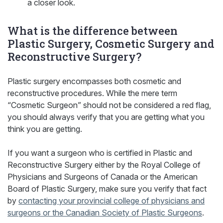
a closer look.
What is the difference between
Plastic Surgery, Cosmetic Surgery and
Reconstructive Surgery?
Plastic surgery encompasses both cosmetic and
reconstructive procedures. While the mere term
“Cosmetic Surgeon” should not be considered a red flag,
you should always verify that you are getting what you
think you are getting.
If you want a surgeon who is certified in Plastic and
Reconstructive Surgery either by the Royal College of
Physicians and Surgeons of Canada or the American
Board of Plastic Surgery, make sure you verify that fact
by
contacting your provincial college of physicians and
surgeons or the Canadian Society of Plastic Surgeons
.