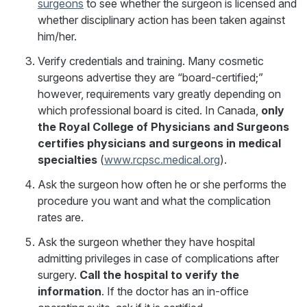
surgeons
to see whether the surgeon is licensed and
whether disciplinary action has been taken against
him/her.
Verify credentials and training. Many cosmetic
surgeons advertise they are “board-certified;”
however, requirements vary greatly depending on
which professional board is cited. In Canada,
only
the Royal College of Physicians and Surgeons
certifies physicians and surgeons in medical
specialties
(
www.rcpsc.medical.org
).
Ask the surgeon how often he or she performs the
procedure you want and what the complication
rates are.
Ask the surgeon whether they have hospital
admitting privileges in case of complications after
surgery.
Call the hospital to verify the
information
. If the doctor has an in-office