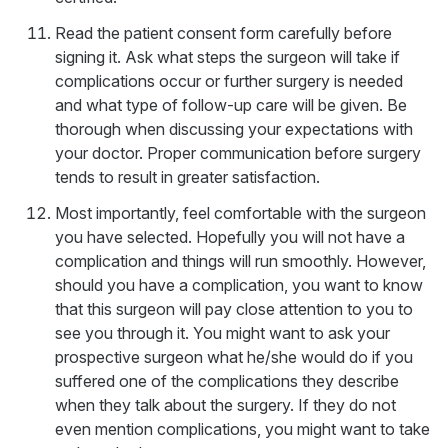
Read the patient consent form carefully before
signing it. Ask what steps the surgeon will take if
complications occur or further surgery is needed
and what type of follow-up care will be given. Be
thorough when discussing your expectations with
your doctor. Proper communication before surgery
tends to result in greater satisfaction.
Most importantly, feel comfortable with the surgeon
you have selected. Hopefully you will not have a
complication and things will run smoothly. However,
should you have a complication, you want to know
that this surgeon will pay close attention to you to
see you through it. You might want to ask your
prospective surgeon what he/she would do if you
suffered one of the complications they describe
when they talk about the surgery. If they do not
even mention complications, you might want to take