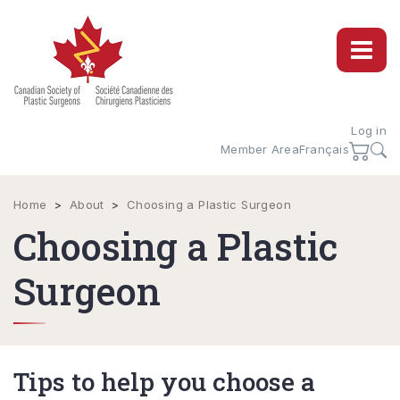
Log in
Member Area
Français
Home
>
About
>
Choosing a Plastic Surgeon
Choosing a Plastic
Surgeon
Tips to help you choose a