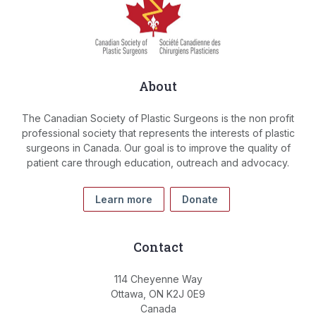
About
The Canadian Society of Plastic Surgeons is the non profit
professional society that represents the interests of plastic
surgeons in Canada. Our goal is to improve the quality of
patient care through education, outreach and advocacy.
Learn more
Donate
Contact
114 Cheyenne Way
Ottawa, ON K2J 0E9
Canada