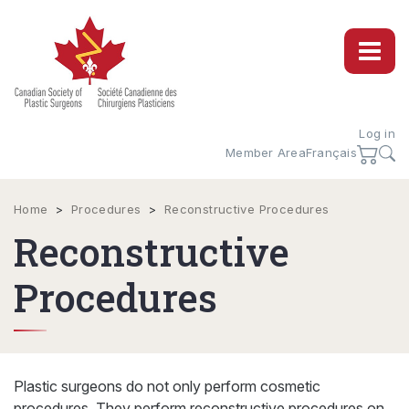
Log in
Member Area
Français
Home
>
Procedures
>
Reconstructive Procedures
Reconstructive
Procedures
Plastic surgeons do not only perform cosmetic
procedures. They perform reconstructive procedures on