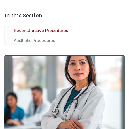
In this Section
Reconstructive Procedures
Aesthetic Procedures