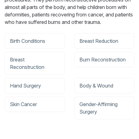
almost all parts of the body, and help children born with
deformities, patients recovering from cancer, and patients
who have suffered burns and other trauma.
Birth Conditions
Breast Reduction
Breast
Burn Reconstruction
Reconstruction
Hand Surgery
Body & Wound
Skin Cancer
Gender-Affirming
Surgery