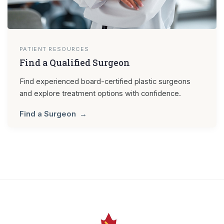
PATIENT RESOURCES
Find a Qualified Surgeon
Find experienced board-certified plastic surgeons
and explore treatment options with confidence.
Find a Surgeon