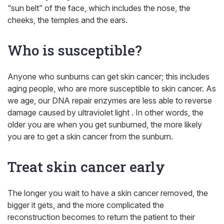
“sun belt” of the face, which includes the nose, the
cheeks, the temples and the ears.
Who is susceptible?
Anyone who sunburns can get skin cancer; this includes
aging people, who are more susceptible to skin cancer. As
we age, our DNA repair enzymes are less able to reverse
damage caused by ultraviolet light . In other words, the
older you are when you get sunburned, the more likely
you are to get a skin cancer from the sunburn.
Treat skin cancer early
The longer you wait to have a skin cancer removed, the
bigger it gets, and the more complicated the
reconstruction becomes to return the patient to their