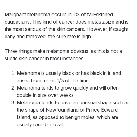
Malignant melanoma occurs in 1% of fair-skinned
caucasians. This kind of cancer does metastasize and is
the most serious of the skin cancers. However, if caught
early and removed, the cure rate is high.
Three things make melanoma obvious, as this is not a
subtle skin cancer in most instances:
Melanoma is usually black or has black in it, and
arises from moles 1/3 of the time
Melanoma tends to grow quickly and will often
double in size over weeks
Melanoma tends to have an unusual shape such as
the shape of Newfoundland or Prince Edward
Island, as opposed to benign moles, which are
usually round or oval.