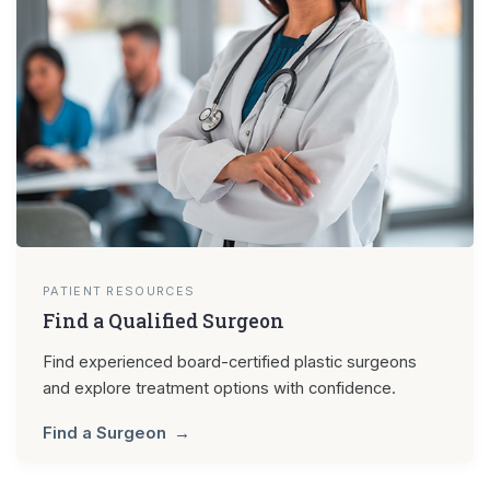
PATIENT RESOURCES
Find a Qualified Surgeon
Find experienced board-certified plastic surgeons
and explore treatment options with confidence.
Find a Surgeon