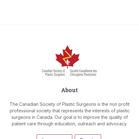
About
The Canadian Society of Plastic Surgeons is the non profit
professional society that represents the interests of plastic
surgeons in Canada. Our goal is to improve the quality of
patient care through education, outreach and advocacy.