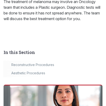
The treatment of melanoma may involve an Oncology
team that includes a Plastic surgeon. Diagnostic tests will
be done to ensure it has not spread anywhere. The team
will discuss the best treatment option for you.
In this Section
Reconstructive Procedures
Aesthetic Procedures