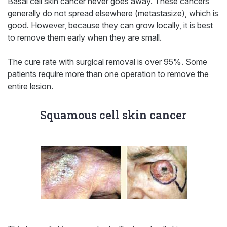
Basal cell skin cancer never goes away. These cancers
generally do not spread elsewhere (metastasize), which is
good. However, because they can grow locally, it is best
to remove them early when they are small.
The cure rate with surgical removal is over 95%. Some
patients require more than one operation to remove the
entire lesion.
Squamous cell skin cancer