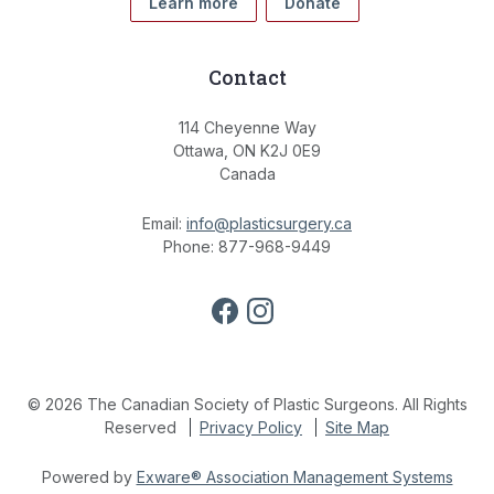
Learn more
Donate
Contact
114 Cheyenne Way
Ottawa, ON K2J 0E9
Canada
Email:
info@plasticsurgery.ca
Phone: 877-968-9449
© 2026 The Canadian Society of Plastic Surgeons. All Rights
Reserved
Privacy Policy
Site Map
Powered by
Exware® Association Management Systems