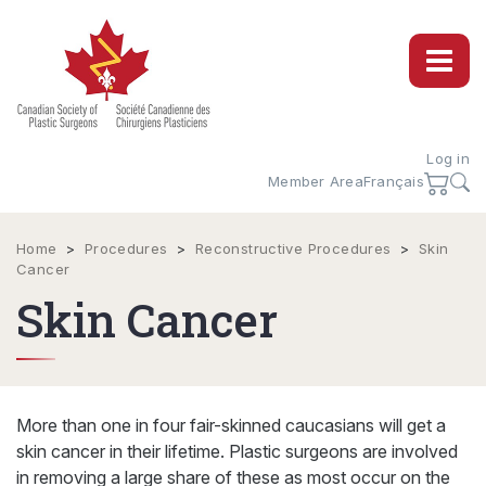
Log in
Member Area
Français
Home
>
Procedures
>
Reconstructive Procedures
>
Skin
Cancer
Skin Cancer
More than one in four fair-skinned caucasians will get a
skin cancer in their lifetime. Plastic surgeons are involved
in removing a large share of these as most occur on the