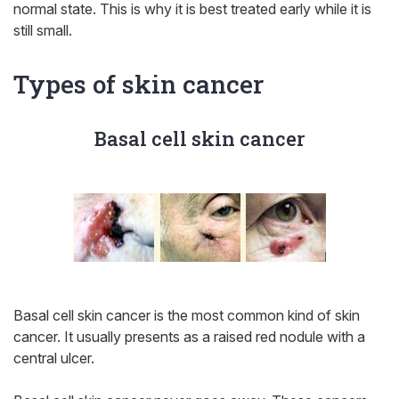
normal state. This is why it is best treated early while it is
still small.
Types of skin cancer
Basal cell skin cancer
Basal cell skin cancer is the most common kind of skin
cancer. It usually presents as a raised red nodule with a
central ulcer.