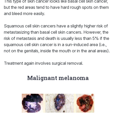
This type of skin cancer looks like basal cell skin cancer,
but the red areas tend to have hard rough spots on them
and bleed more easily.
Squamous cell skin cancers have a slightly higher risk of
metastasizing than basal cell skin cancers. However, the
risk of metastasis and death is usually less than 5% if the
squamous cell skin cancer is in a sun-induced area (i.e.,
not on the genitals, inside the mouth or in the anal areas).
Treatment again involves surgical removal.
Malignant melanoma