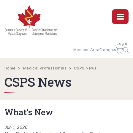
Log in
Member Area
Français
Home
>
Medical Professionals
>
CSPS News
CSPS News
What's New
Jun 1, 2026