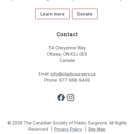
Learn more
Donate
Contact
114 Cheyenne Way
Ottawa, ON K2J 0E9
Canada
Email:
info@plasticsurgery.ca
Phone: 877-968-9449
© 2026 The Canadian Society of Plastic Surgeons. All Rights
Reserved
Privacy Policy
Site Map