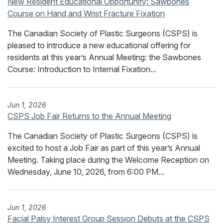
New Resident Educational Opportunity: Sawbones
Course on Hand and Wrist Fracture Fixation
The Canadian Society of Plastic Surgeons (CSPS) is
pleased to introduce a new educational offering for
residents at this year’s Annual Meeting: the Sawbones
Course: Introduction to Internal Fixation...
Jun 1, 2026
CSPS Job Fair Returns to the Annual Meeting
The Canadian Society of Plastic Surgeons (CSPS) is
excited to host a Job Fair as part of this year’s Annual
Meeting. Taking place during the Welcome Reception on
Wednesday, June 10, 2026, from 6:00 PM...
Jun 1, 2026
Facial Palsy Interest Group Session Debuts at the CSPS