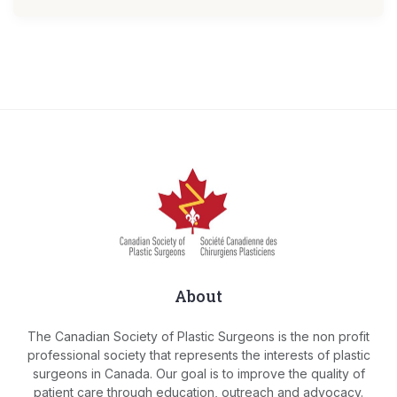
About
The Canadian Society of Plastic Surgeons is the non profit
professional society that represents the interests of plastic
surgeons in Canada. Our goal is to improve the quality of
patient care through education, outreach and advocacy.