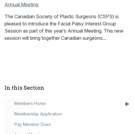
Annual Meeting
The Canadian Society of Plastic Surgeons (CSPS) is
pleased to introduce the Facial Palsy Interest Group
Session as part of this year’s Annual Meeting. This new
session will bring together Canadian surgeons...
In this Section
Members Home
Membership Application
Pay Member Dues