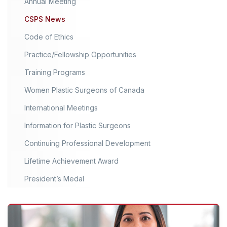
Annual Meeting
CSPS News
Code of Ethics
Practice/Fellowship Opportunities
Training Programs
Women Plastic Surgeons of Canada
International Meetings
Information for Plastic Surgeons
Continuing Professional Development
Lifetime Achievement Award
President’s Medal