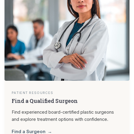
PATIENT RESOURCES
Find a Qualified Surgeon
Find experienced board-certified plastic surgeons
and explore treatment options with confidence.
Find a Surgeon