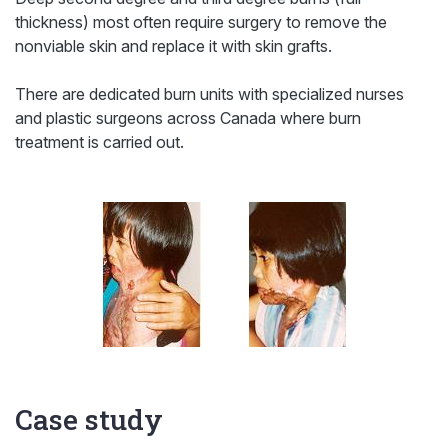
thickness) most often require surgery to remove the
nonviable skin and replace it with skin grafts.
There are dedicated burn units with specialized nurses
and plastic surgeons across Canada where burn
treatment is carried out.
Case study