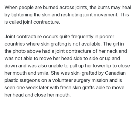
When people are burned across joints, the burns may heal
by tightening the skin and restricting joint movement. This
is called joint contracture.
Joint contracture occurs quite frequently in poorer
countries where skin grafting is not available. The girl in
the photo above had a joint contracture of her neck and
was not able to move her head side to side or up and
down and was also unable to pull up her lower lip to close
her mouth and smile. She was skin-grafted by Canadian
plastic surgeons on a volunteer surgery mission and is
seen one week later with fresh skin grafts able to move
her head and close her mouth.