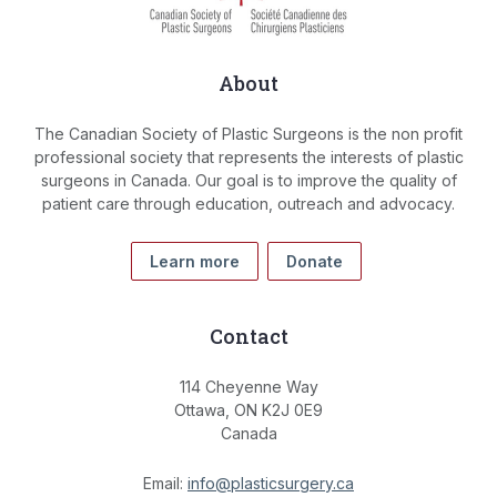
About
The Canadian Society of Plastic Surgeons is the non profit
professional society that represents the interests of plastic
surgeons in Canada. Our goal is to improve the quality of
patient care through education, outreach and advocacy.
Learn more
Donate
Contact
114 Cheyenne Way
Ottawa, ON K2J 0E9
Canada
Email:
info@plasticsurgery.ca