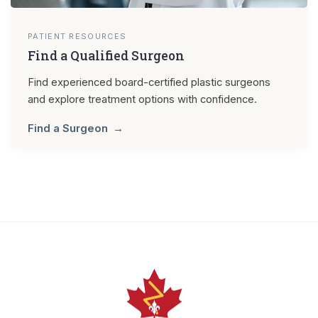
PATIENT RESOURCES
Find a Qualified Surgeon
Find experienced board-certified plastic surgeons
and explore treatment options with confidence.
Find a Surgeon