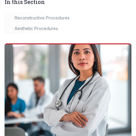
In this Section
Reconstructive Procedures
Aesthetic Procedures