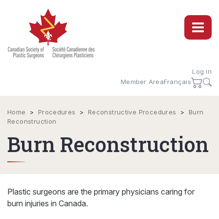
Log in
Member Area
Français
Home
>
Procedures
>
Reconstructive Procedures
>
Burn
Reconstruction
Burn Reconstruction
Plastic surgeons are the primary physicians caring for
burn injuries in Canada.