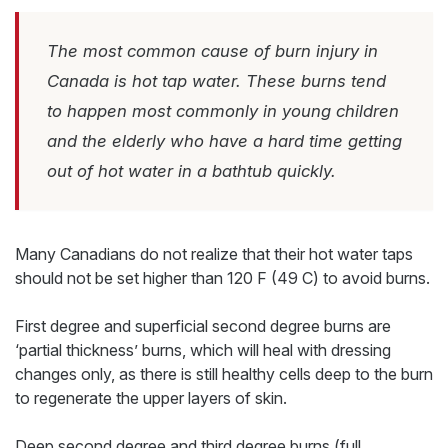
The most common cause of burn injury in
Canada is hot tap water. These burns tend
to happen most commonly in young children
and the elderly who have a hard time getting
out of hot water in a bathtub quickly.
Many Canadians do not realize that their hot water taps
should not be set higher than 120 F (49 C) to avoid burns.
First degree and superficial second degree burns are
‘partial thickness’ burns, which will heal with dressing
changes only, as there is still healthy cells deep to the burn
to regenerate the upper layers of skin.
Deep second degree and third degree burns (full