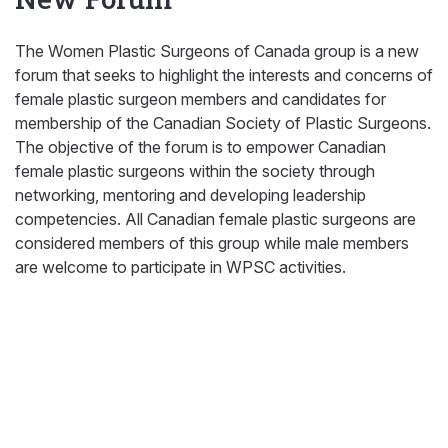
The Women Plastic Surgeons of Canada group is a new
forum that seeks to highlight the interests and concerns of
female plastic surgeon members and candidates for
membership of the Canadian Society of Plastic Surgeons.
The objective of the forum is to empower Canadian
female plastic surgeons within the society through
networking, mentoring and developing leadership
competencies. All Canadian female plastic surgeons are
considered members of this group while male members
are welcome to participate in WPSC activities.