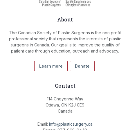
About
The Canadian Society of Plastic Surgeons is the non profit
professional society that represents the interests of plastic
surgeons in Canada. Our goal is to improve the quality of
patient care through education, outreach and advocacy.
Learn more
Donate
Contact
114 Cheyenne Way
Ottawa, ON K2J 0E9
Canada
Email:
info@plasticsurgery.ca