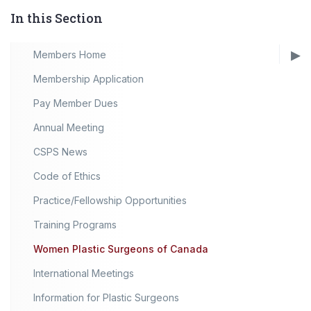
In this Section
Members Home
Membership Application
Pay Member Dues
Annual Meeting
CSPS News
Code of Ethics
Practice/Fellowship Opportunities
Training Programs
Women Plastic Surgeons of Canada
International Meetings
Information for Plastic Surgeons