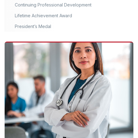
Continuing Professional Development
Lifetime Achievement Award
President’s Medal