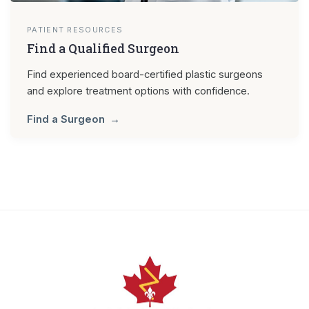
PATIENT RESOURCES
Find a Qualified Surgeon
Find experienced board-certified plastic surgeons
and explore treatment options with confidence.
Find a Surgeon