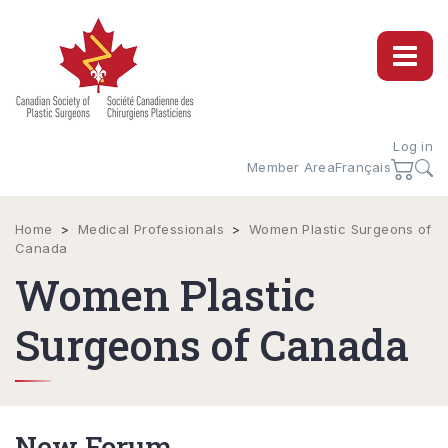
Log in
Member Area
Français
Home
>
Medical Professionals
>
Women Plastic Surgeons of
Canada
Women Plastic
Surgeons of Canada
New Forum