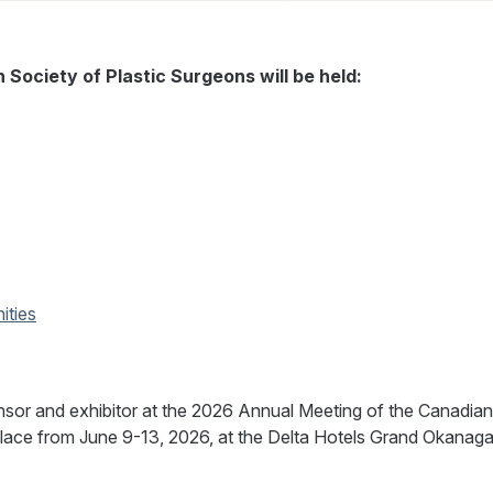
Society of Plastic Surgeons will be held:
ities
nsor and exhibitor at the 2026 Annual Meeting of the Canadian
place from June 9-13, 2026, at the Delta Hotels Grand Okanag