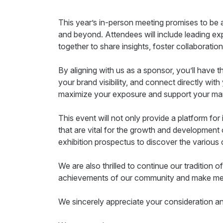
This year’s in-person meeting promises to be 
and beyond. Attendees will include leading expe
together to share insights, foster collaboratio
By aligning with us as a sponsor, you’ll have
your brand visibility, and connect directly wi
maximize your exposure and support your mar
This event will not only provide a platform for 
that are vital for the growth and development
exhibition prospectus to discover the various 
We are also thrilled to continue our tradition of
achievements of our community and make meani
We sincerely appreciate your consideration an