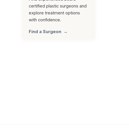
certified plastic surgeons and
explore treatment options
with confidence.
Find a Surgeon