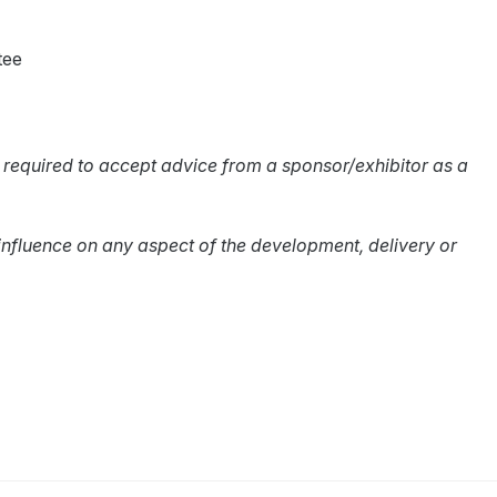
tee
 required to accept advice from a sponsor/exhibitor as a
influence on any aspect of the development, delivery or