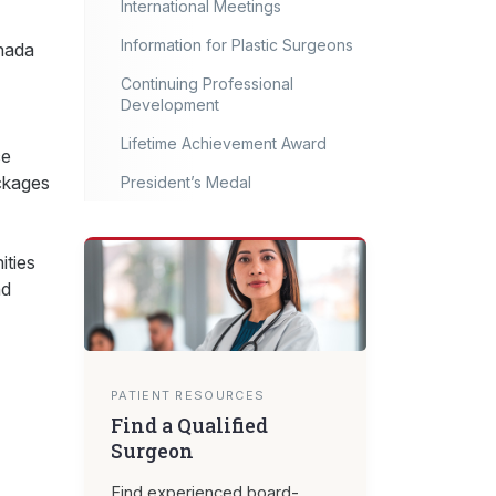
International Meetings
Information for Plastic Surgeons
anada
Continuing Professional
Development
Lifetime Achievement Award
ce
ackages
President’s Medal
ities
nd
PATIENT RESOURCES
Find a Qualified
Surgeon
Find experienced board-