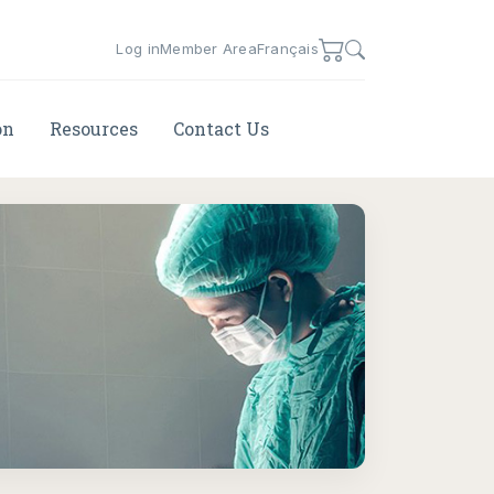
Log in
Member Area
Français
on
Resources
Contact Us