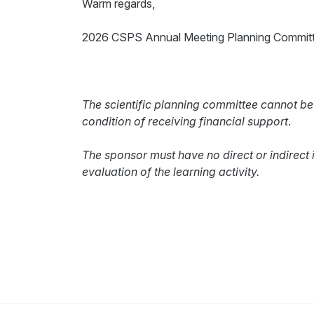
Warm regards,
2026 CSPS Annual Meeting Planning Commit
The scientific planning committee cannot be
condition of receiving financial support
.
The sponsor must have no direct or indirect 
evaluation of the learning activity.