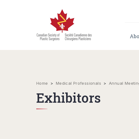
Abo
Home
>
Medical Professionals
>
Annual Meetin
Exhibitors