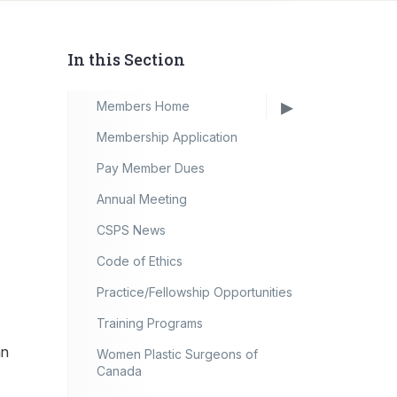
In this Section
Members Home
Membership Application
Pay Member Dues
Annual Meeting
CSPS News
Code of Ethics
Practice/Fellowship Opportunities
Training Programs
an
Women Plastic Surgeons of
Canada