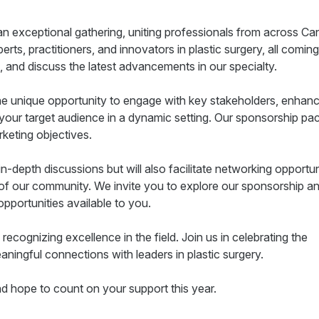
an exceptional gathering, uniting professionals from across C
rts, practitioners, and innovators in plastic surgery, all coming
n, and discuss the latest advancements in our specialty.
 the unique opportunity to engage with key stakeholders, enhan
th your target audience in a dynamic setting. Our sponsorship p
keting objectives.
in-depth discussions but will also facilitate networking opportun
 of our community. We invite you to explore our sponsorship a
opportunities available to you.
 recognizing excellence in the field. Join us in celebrating the
ngful connections with leaders in plastic surgery.
d hope to count on your support this year.