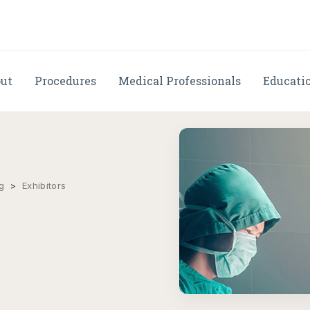
ut
Procedures
Medical Professionals
Educati
g
>
Exhibitors