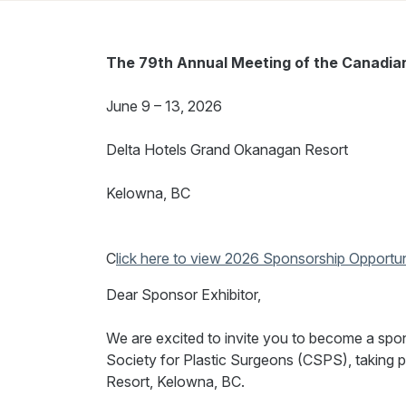
The 79th Annual Meeting of the Canadian 
June 9 – 13, 2026
Delta Hotels Grand Okanagan Resort
Kelowna, BC
C
lick here to view 2026 Sponsorship Opportun
Dear Sponsor Exhibitor,
We are excited to invite you to become a spo
Society for Plastic Surgeons (CSPS), taking 
Resort,
Kelowna, BC.